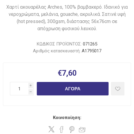
Χαρτί ακουαρέλας Arches, 100% βαμβακερό. Ιδανικό για
νεροχρώματα, μελάνια, gouache, ακρυλικά. Σατινέ υφή
(hot pressed), 300gsm, διάστασης 56x76cm σε
απόχρωση φυσικού λευκού.
ΚΩΔΙΚΟΣ ΠΡΟΪΟΝΤΟΣ:
071265
Αριθμός κατασκευαστή:
A1795017
€7,60
i
ΑΓΟΡΆ
h
Κοινοποίηση: