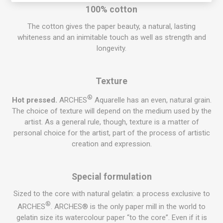
100% cotton
The cotton gives the paper beauty, a natural, lasting
whiteness and an inimitable touch as well as strength and
longevity.
Texture
®
Hot pressed.
ARCHES
Aquarelle
has an even, natural
grain
.
The choice of texture will depend on the medium used by the
artist. As a general rule, though, texture is a matter of
personal choice for the artist, part of the process of artistic
creation and expression.
Special formulation
Sized to the core with natural gelatin: a process exclusive to
®
ARCHES
. ARCHES® is the only paper mill in the world to
gelatin size its
watercolour
paper “to the core”. Even if it is