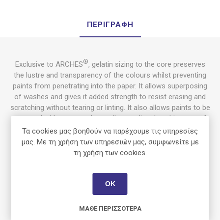
ΠΕΡΙΓΡΑΦΉ
®
Exclusive to ARCHES
, gelatin sizing to the core preserves
the lustre and transparency of the colours whilst preventing
paints from penetrating into the paper. It allows superposing
of washes and gives it added strength to resist erasing and
scratching without tearing or linting. It also allows paints to be
removed, either wet or dry, easily revealing the whiteness of
the paper. ARCHES® Aquarelle can absorb a large amount of
Τα cookies μας βοηθούν να παρέχουμε τις υπηρεσίες
water with limited deformation.
μας. Με τη χρήση των υπηρεσιών μας, συμφωνείτε με
τη χρήση των cookies.
Uses
ΟΚ
Ideal for
watercolour
painting, as for all wet techniques such
as
ink
,
gouache
and
acrylic
.
ΜΆΘΕ ΠΕΡΙΣΣΌΤΕΡΑ