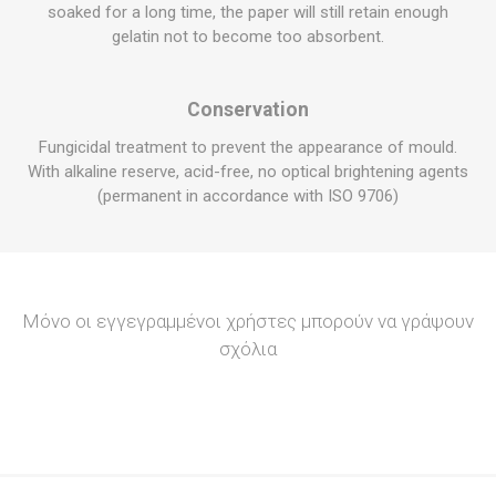
soaked for a long time, the paper will still retain enough
gelatin not to become too absorbent.
Conservation
Fungicidal treatment to prevent the appearance of mould.
With
alkaline reserve
, acid-free, no optical brightening agents
(permanent in accordance with ISO 9706)
Μόνο οι εγγεγραμμένοι χρήστες μπορούν να γράψουν
σχόλια