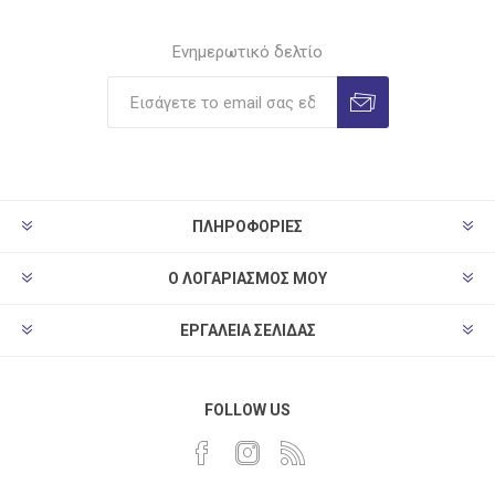
Ενημερωτικό δελτίο
ΠΛΗΡΟΦΟΡΊΕΣ
Ο ΛΟΓΑΡΙΑΣΜΌΣ ΜΟΥ
ΕΡΓΑΛΕΊΑ ΣΕΛΊΔΑΣ
FOLLOW US