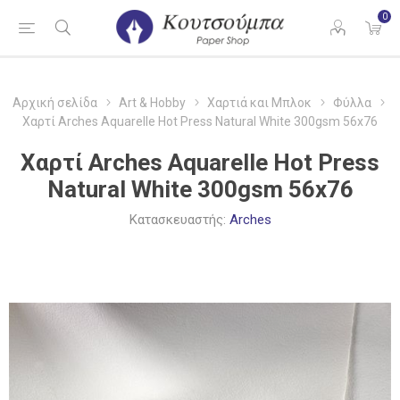
0
Αρχική σελίδα
Art & Hobby
Χαρτιά και Μπλοκ
Φύλλα
Χαρτί Arches Aquarelle Hot Press Natural White 300gsm 56x76
Χαρτί Arches Aquarelle Hot Press
Natural White 300gsm 56x76
Κατασκευαστής:
Arches